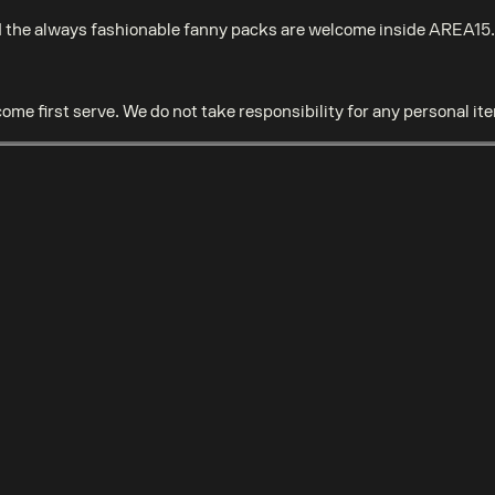
the always fashionable fanny packs are welcome inside AREA15. A
come first serve. We do not take responsibility for any personal it