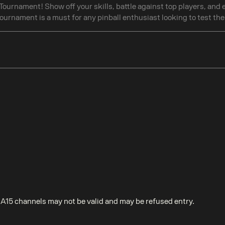
A Tournament! Show off your skills, battle against top players, and
ournament is a must for any pinball enthusiast looking to test thei
EA15 channels may not be valid and may be refused entry.