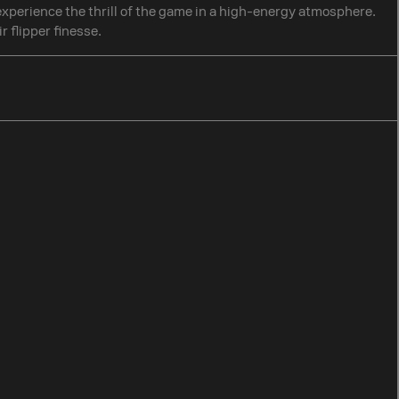
 experience the thrill of the game in a high-energy atmosphere.
r flipper finesse.