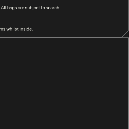
ll bags are subject to search.
ems whilst inside.