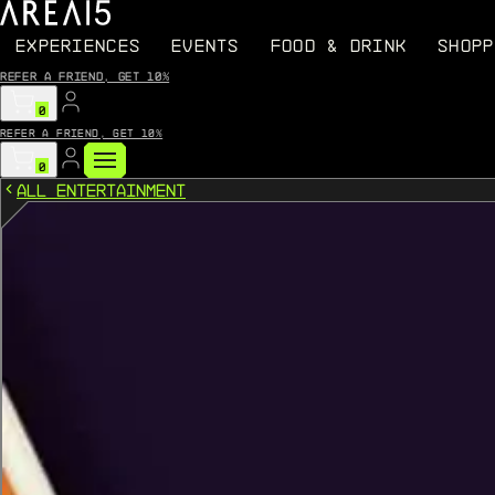
EXPERIENCES
EVENTS
FOOD & DRINK
SHOPP
Refer a friend, get 10%
0
Refer a friend, get 10%
0
All Entertainment