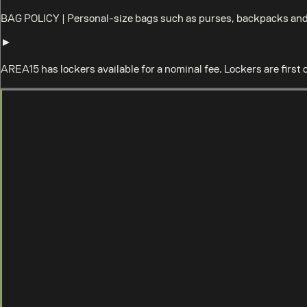
BAG POLICY
|
Personal-size bags such as purses, backpacks and 
AREA15 has lockers available for a nominal fee. Lockers are first 