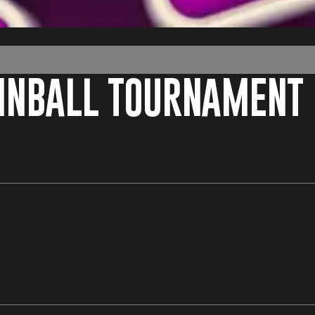
PINBALL TOURNAMENT