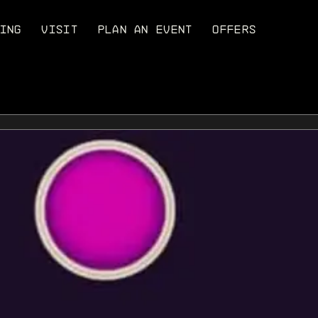
ING
VISIT
PLAN AN EVENT
OFFERS