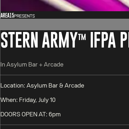
AREA15
Presents
STERN ARMY™️ IFPA 
In Asylum Bar + Arcade
Location:
Asylum Bar & Arcade
When:
Friday, July 10
DOORS OPEN AT
:
6pm