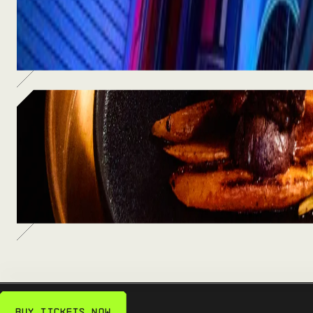
Thrilling rides, immersive art, and one-of-a-kind
adventures waiting inside.
SEE MORE
Food & Drinks
From craft cocktails to chef-driven bites — fuel up
between the fun.
SEE MORE
Buy Tickets Now