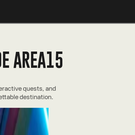
DE AREA15
teractive quests, and
ettable destination.