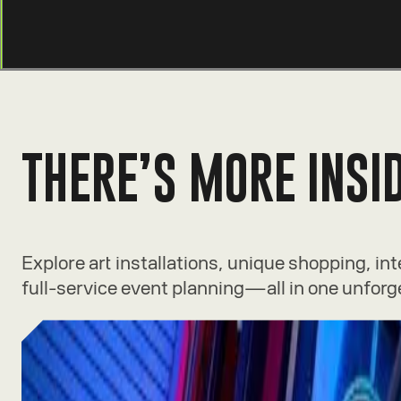
THERE’S MORE INSI
Explore art installations, unique shopping, in
full-service event planning—all in one unforg
Experiences