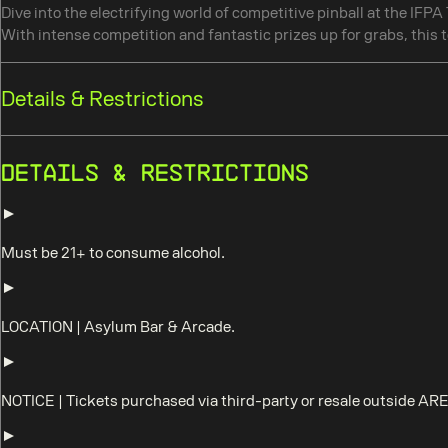
Dive into the electrifying world of competitive pinball at the IFP
With intense competition and fantastic prizes up for grabs, this t
Details & Restrictions
Details & Restrictions
Must be 21+ to consume alcohol.
LOCATION
|
Asylum Bar & Arcade.
NOTICE
|
Tickets purchased via third-party or resale outside AR