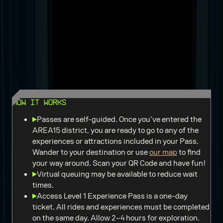
KNOW BEFORE YOU GO
HOW IT WORKS
Passes are self-guided. Once you’ve entered the
AREA15 district, you are ready to go to any of the
experiences or attractions included in your Pass.
Wander to your destination or use
our map
to find
your way around. Scan your QR Code and have fun!
Virtual queuing may be available to reduce wait
times.
Access Level 1 Experience Pass is a one-day
ticket. All rides and experiences must be completed
on the same day. Allow 2-4 hours for exploration.