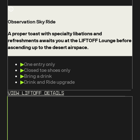
Observation Sky Ride
A proper toast with specialty libations and
refreshments awaits you at the LIFTOFF Lounge before
ascending up to the desert airspace.
▶
One entry only
▶
Closed toe shoes only
▶
Bring a drink
▶
Drink and Ride upgrade
View
Liftoff
Details