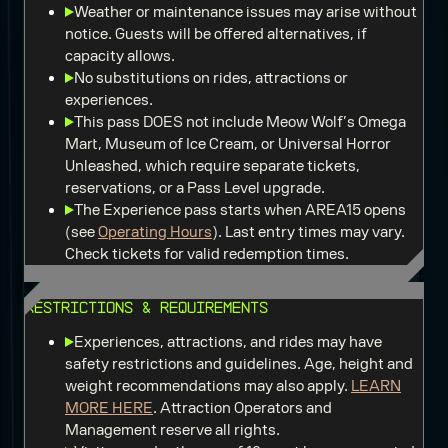
Weather or maintenance issues may arise without
notice. Guests will be offered alternatives, if
capacity allows.
No substitutions on rides, attractions or
experiences.
This pass DOES not include Meow Wolf’s Omega
Mart, Museum of Ice Cream, or Universal Horror
Unleashed, which require separate tickets,
reservations, or a Pass Level upgrade.
The Experience pass starts when AREA15 opens
(see
Operating Hours
). Last entry times may vary.
Check tickets for valid redemption times.
RESTRICTIONS & REQUIREMENTS
Experiences, attractions, and rides may have
safety restrictions and guidelines. Age, height and
weight recommendations may also apply.
LEARN
MORE HERE
. Attraction Operators and
Management reserve all rights.