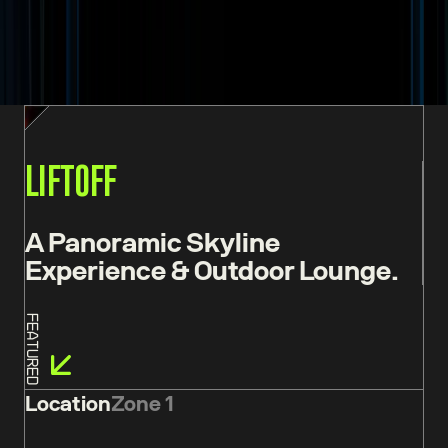
LIFTOFF
A Panoramic Skyline
Experience & Outdoor Lounge.
Featured
Location
Zone 1