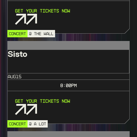
Get Your Tickets Now
CONCERT
@ THE WALL
Sisto
AUG
15
8:00
PM
Get Your Tickets Now
CONCERT
@ A LOT