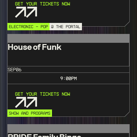
Get Your Tickets Now
ELECTRONIC - POP
@ THE PORTAL
House of Funk
SEP
06
9:00
PM
Get Your Tickets Now
SHOW AND PROGRAMS