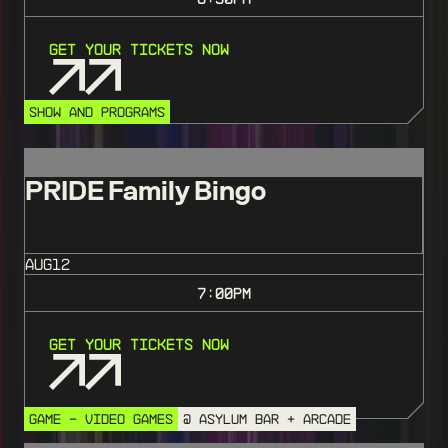
Get Your Tickets Now
SHOW AND PROGRAMS
PRIDE Family Bingo
AUG
12
7:00
PM
Get Your Tickets Now
GAME - VIDEO GAMES
@ ASYLUM BAR + ARCADE