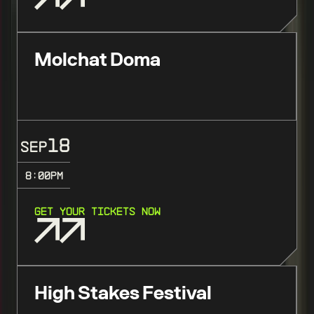
Molchat Doma
18
SEP
8:00
PM
GET YOUR TICKETS NOW
High Stakes Festival