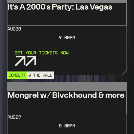
It's A 2000's Party: Las Vegas
AUG
28
9:00
PM
Get Your Tickets Now
CONCERT
@ THE WALL
Mongrel w/ Blvckhound & more
AUG
29
8:00
PM