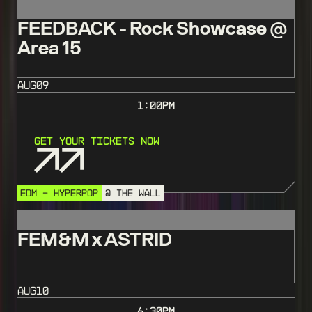
FEEDBACK - Rock Showcase @
Area 15
AUG
09
1:00
PM
Get Your Tickets Now
EDM - HYPERPOP
@ THE WALL
FEM&M x ASTRID
AUG
10
6:30
PM