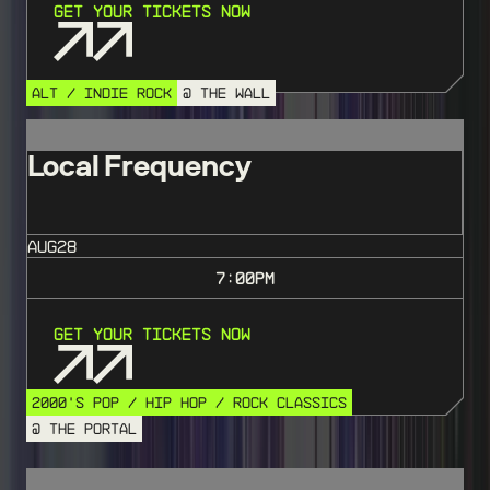
Get Your Tickets Now
ALT / INDIE ROCK
@ THE WALL
Local Frequency
AUG
28
7:00
PM
Get Your Tickets Now
2000'S POP / HIP HOP / ROCK CLASSICS
@ THE PORTAL