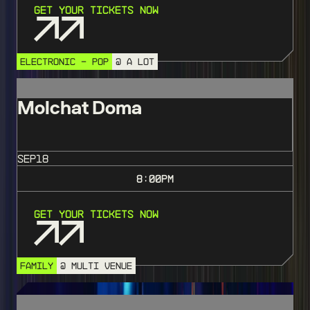
Get Your Tickets Now
ELECTRONIC - POP
@ A LOT
Molchat Doma
SEP
18
8:00
PM
Get Your Tickets Now
FAMILY
@ MULTI VENUE
SOLD OUT