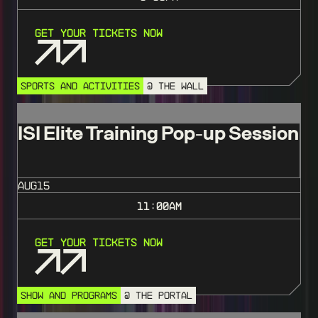
Get Your Tickets Now
SPORTS AND ACTIVITIES
@ THE WALL
ISI Elite Training Pop-up Session
AUG
15
11:00
AM
Get Your Tickets Now
SHOW AND PROGRAMS
@ THE PORTAL