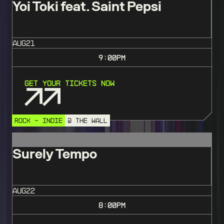
Yoi Toki feat. Saint Pepsi
AUG
21
9:00
PM
Get Your Tickets Now
ROCK - INDIE
@ THE WALL
Surely Tempo
AUG
22
8:00
PM