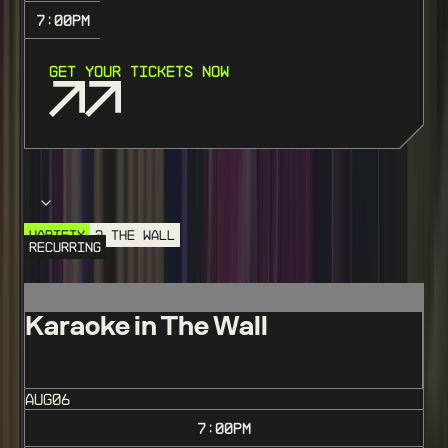
7:00
PM
GET YOUR TICKETS NOW
Choose your event
VARIETY
@ THE WALL
RECURRING
Karaoke in The Wall
AUG
06
7:00
PM