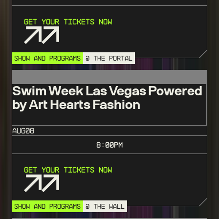
Get Your Tickets Now
SHOW AND PROGRAMS
@ THE PORTAL
Swim Week Las Vegas Powered
by Art Hearts Fashion
AUG
08
8:00
PM
Get Your Tickets Now
SHOW AND PROGRAMS
@ THE WALL