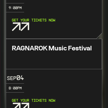
9:00
PM
GET YOUR TICKETS NOW
RAGNAROK Music Festival
04
SEP
8:00
PM
GET YOUR TICKETS NOW