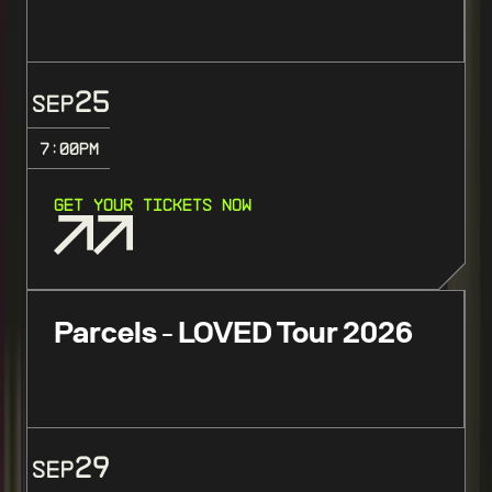
25
SEP
7:00
PM
GET YOUR TICKETS NOW
Parcels - LOVED Tour 2026
29
SEP