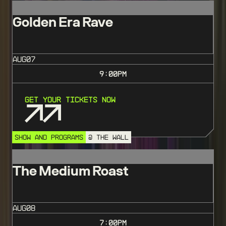
Golden Era Rave
AUG
07
9:00
PM
Get Your Tickets Now
SHOW AND PROGRAMS
@ THE WALL
The Medium Roast
AUG
08
7:00
PM