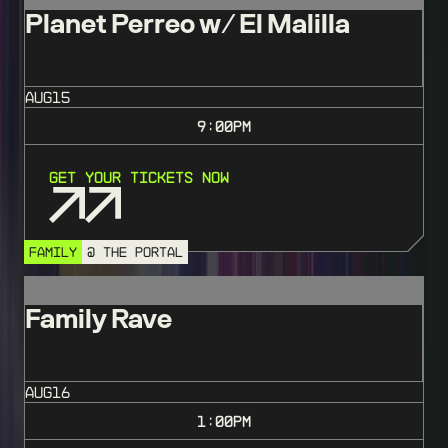
Planet Perreo w/ El Malilla
AUG
15
9:00
PM
Get Your Tickets Now
FAMILY
@ THE PORTAL
Family Rave
AUG
16
1:00
PM