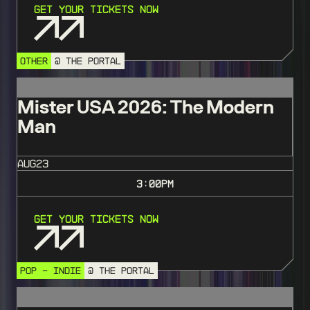
Get Your Tickets Now
OTHER
@ THE PORTAL
Mister USA 2026: The Modern
Man
AUG
23
3:00
PM
Get Your Tickets Now
POP - INDIE
@ THE PORTAL