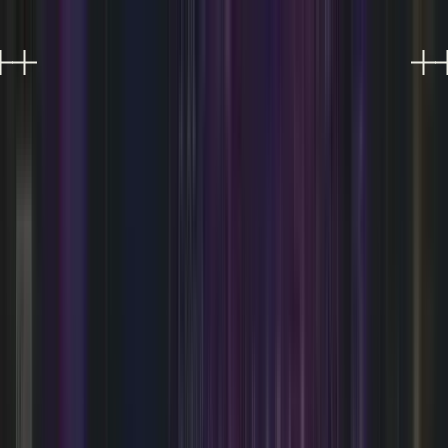
EXPERIENCES
EVENTS
FOOD & DRINK
SHOPPING
VISIT
PLAN AN EVENT
OFFERS
Refer a friend, get 10%
0
Refer a friend, get 10%
0
SOMETHING'S ALWAYS
HAPPENING.
Live music, DJ nights, performances, and much
more at AREA15 Las Vegas.