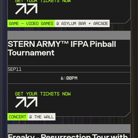
Get Your Tickets Now
GAME - VIDEO GAMES
@ ASYLUM BAR + ARCADE
STERN ARMY™️ IFPA Pinball
Tournament
SEP
11
6:00
PM
Get Your Tickets Now
CONCERT
@ THE WALL
Freaky - Resurrection Tour with