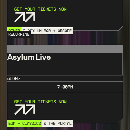
Get Your Tickets Now
OTHER
@ ASYLUM BAR + ARCADE
RECURRING
Asylum Live
AUG
07
7:00
PM
Get Your Tickets Now
EDM - CLASSICS
@ THE PORTAL