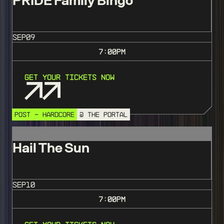
PRIDE Family Bingo
SEP
09
7:00
PM
Get Your Tickets Now
POST - HARDCORE
@ THE PORTAL
Hail The Sun
SEP
10
7:00
PM