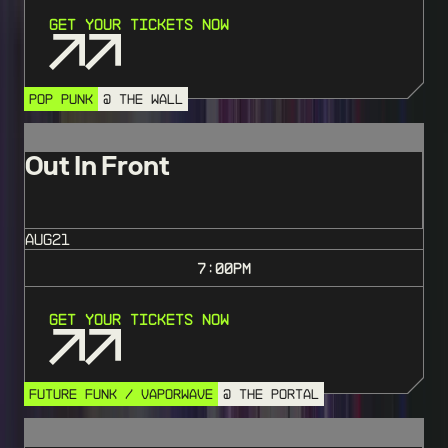
Get Your Tickets Now
POP PUNK
@ THE WALL
Out In Front
AUG
21
7:00
PM
Get Your Tickets Now
FUTURE FUNK / VAPORWAVE
@ THE PORTAL