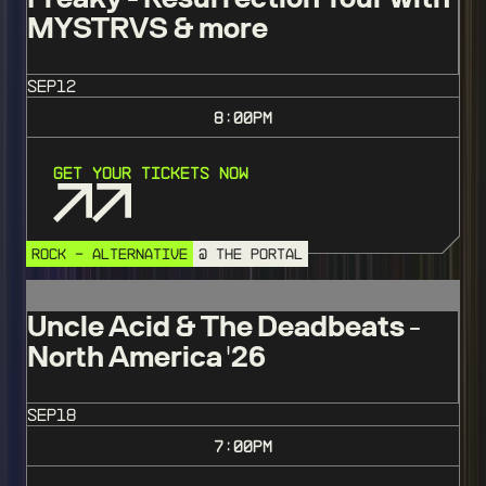
MYSTRVS & more
SEP
12
8:00
PM
Get Your Tickets Now
ROCK - ALTERNATIVE
@ THE PORTAL
Uncle Acid & The Deadbeats -
North America '26
SEP
18
7:00
PM