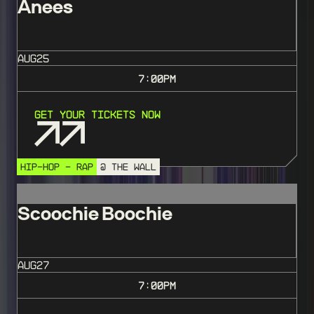
Anees
AUG
25
7:00
PM
Get Your Tickets Now
HIP-HOP - RAP
@ THE WALL
Scoochie Boochie
AUG
27
7:00
PM