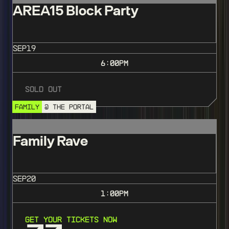
AREA15 Block Party
SEP
19
6:00
PM
Sold Out
FAMILY
@ THE PORTAL
Family Rave
SEP
20
1:00
PM
Get Your Tickets Now