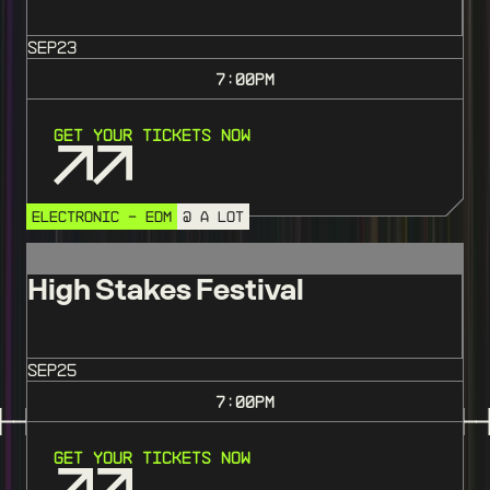
SEP
23
7:00
PM
Get Your Tickets Now
ELECTRONIC - EDM
@ A LOT
High Stakes Festival
SEP
25
7:00
PM
Get Your Tickets Now