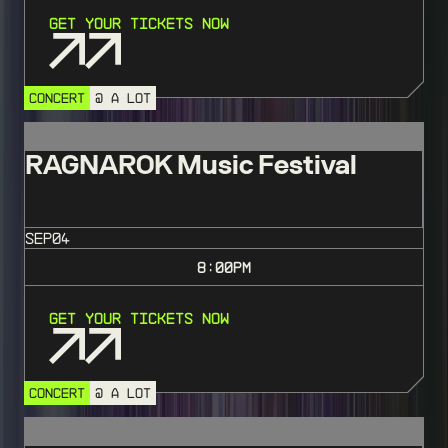
Get Your Tickets Now
CONCERT
@ A LOT
RAGNAROK Music Festival
SEP
04
8:00
PM
Get Your Tickets Now
CONCERT
@ A LOT