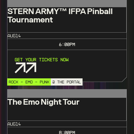
STERN ARMY™️ IFPA Pinball
Tournament
AUG
14
6:00
PM
Get Your Tickets Now
ROCK - EMO - PUNK
@ THE PORTAL
The Emo Night Tour
AUG
14
8:00
PM