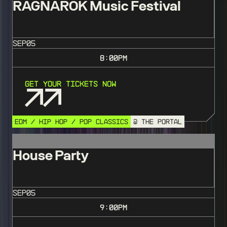
RAGNAROK Music Festival
SEP
05
8:00
PM
Get Your Tickets Now
EDM / HIP HOP / POP CLASSICS
@ THE PORTAL
House Party
SEP
05
9:00
PM