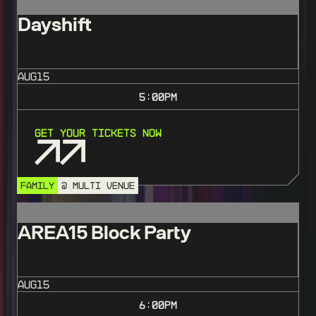
Dayshift
AUG
15
5:00
PM
Get Your Tickets Now
FAMILY
@ MULTI VENUE
AREA15 Block Party
AUG
15
6:00
PM