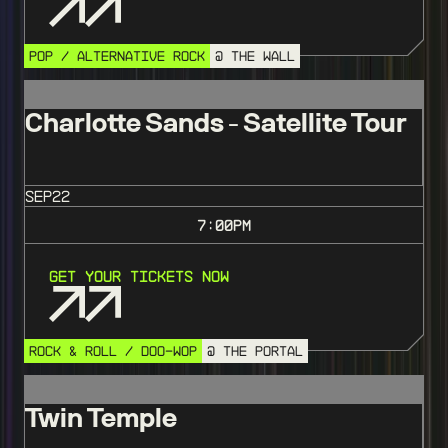
POP / ALTERNATIVE ROCK
@ THE WALL
Charlotte Sands - Satellite Tour
SEP
22
7:00
PM
Get Your Tickets Now
ROCK & ROLL / DOO-WOP
@ THE PORTAL
Twin Temple