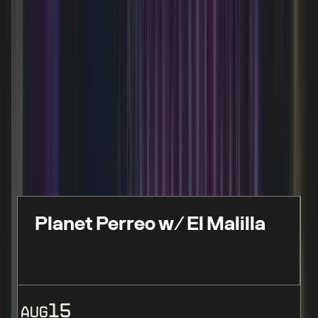
FEATURED EVENTS
Live events, performances & limited-time
experiences
Planet Perreo w/ El Malilla
15
AUG