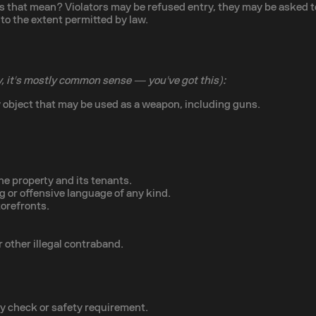
that mean? Violators may be refused entry, they may be asked to l
to the extent permitted by law.
, it's mostly common sense — you've got this):
 object that may be used as a weapon, including guns.
he property and its tenants.
ng or offensive language of any kind.
torefronts.
 other illegal contraband.
ty check or safety requirement.