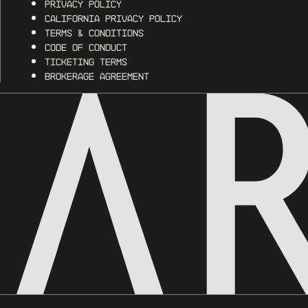
Privacy Policy
California Privacy Policy
Terms & Conditions
Code of Conduct
Ticketing Terms
Brokerage Agreement