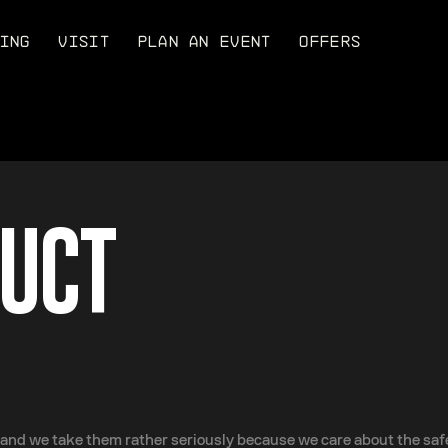
ING
VISIT
PLAN AN EVENT
OFFERS
DUCT
nd we take them rather seriously because we care about the safet