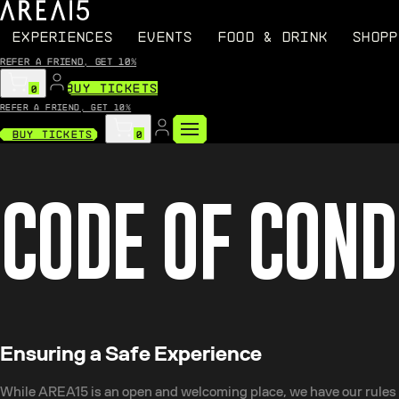
EXPERIENCES
EVENTS
FOOD & DRINK
SHOPP
Refer a friend, get 10%
BUY TICKETS
0
Refer a friend, get 10%
Buy Tickets
0
CODE OF CON
Ensuring a Safe Experience
While AREA15 is an open and welcoming place, we have our rules a