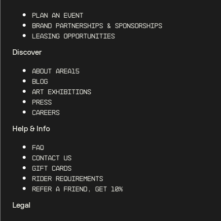
Plan an Event
Brand Partnerships & Sponsorships
Leasing Opportunities
Discover
About AREA15
Blog
Art Exhibitions
Press
Careers
Help & Info
FAQ
Contact Us
Gift Cards
Rider Requirements
Refer a Friend, Get 10%
Legal