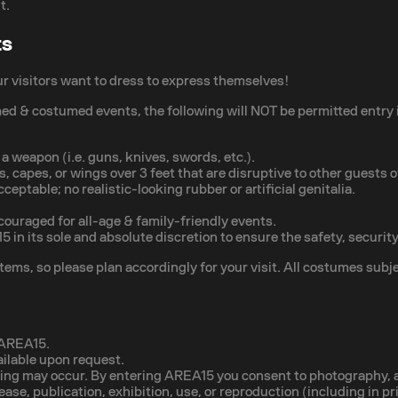
t.
ts
ur visitors want to dress to express themselves!
med & costumed events, the following will NOT be permitted entry
 weapon (i.e. guns, knives, swords, etc.).
, capes, or wings over 3 feet that are disruptive to other guests 
ceptable; no realistic-looking rubber or artificial genitalia.
couraged for all-age & family-friendly events.
in its sole and absolute discretion to ensure the safety, security
ems, so please plan accordingly for your visit. All costumes subje
t AREA15.
ailable upon request.
ding may occur. By entering AREA15 you consent to photography, au
elease, publication, exhibition, use, or reproduction (including in 