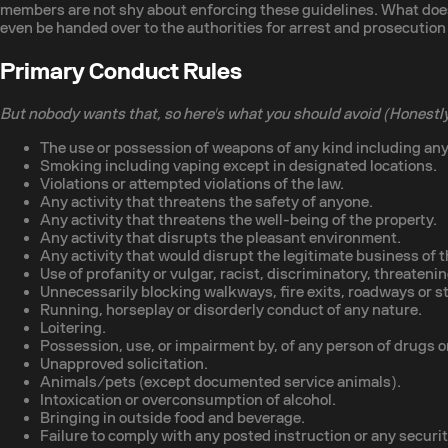
members are not shy about enforcing these guidelines. What does 
even be handed over to the authorities for arrest and prosecution 
Primary Conduct Rules
But nobody wants that, so here's what you should avoid (Honestly
The use or possession of weapons of any kind including any
Smoking including vaping except in designated locations.
Violations or attempted violations of the law.
Any activity that threatens the safety of anyone.
Any activity that threatens the well-being of the property.
Any activity that disrupts the pleasant environment.
Any activity that would disrupt the legitimate business of t
Use of profanity or vulgar, racist, discriminatory, threateni
Unnecessarily blocking walkways, fire exits, roadways or s
Running, horseplay or disorderly conduct of any nature.
Loitering.
Possession, use, or impairment by, of any person of drugs or
Unapproved solicitation.
Animals/pets (except documented service animals).
Intoxication or overconsumption of alcohol.
Bringing in outside food and beverage.
Failure to comply with any posted instruction or any securi