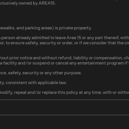
exclusively owned by AREA15.
walks, and parking areas) is private property.
 person already admitted to leave Area 15 or any part thereof, with
ior, to ensure safety, security or order, or if we consider that the
hout prior notice and without refund, liability or compensation, c
o a facility and/or suspend or cancel any entertainment program if
ce, safety, security or any other purpose.
ty, consistent with applicable law.
modify, repeal and/or replace this policy at any time, with or witho