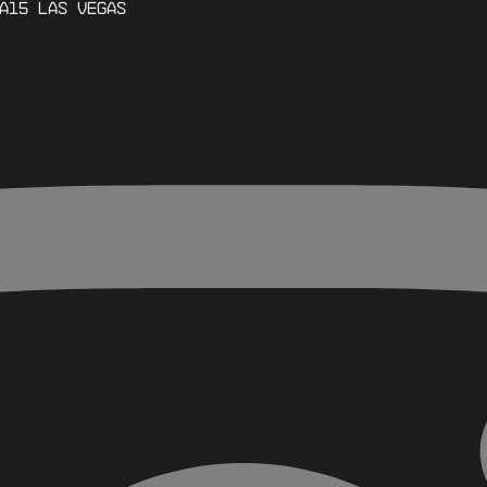
A15 Las Vegas