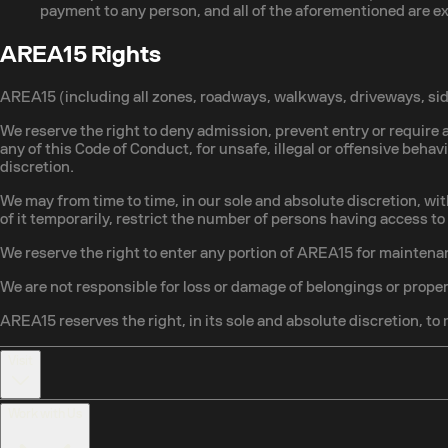
payment to any person, and all of the aforementioned are 
AREA15 Rights
AREA15 (including all zones, roadways, walkways, driveways, side
We reserve the right to deny admission, prevent entry or require a
any of this Code of Conduct, for unsafe, illegal or offensive behav
discretion.
We may from time to time, in our sole and absolute discretion, wit
of it temporarily, restrict the number of persons having access t
We reserve the right to enter any portion of AREA15 for maintenan
We are not responsible for loss or damage of belongings or proper
AREA15 reserves the right, in its sole and absolute discretion, to 
Visit
Work with Us