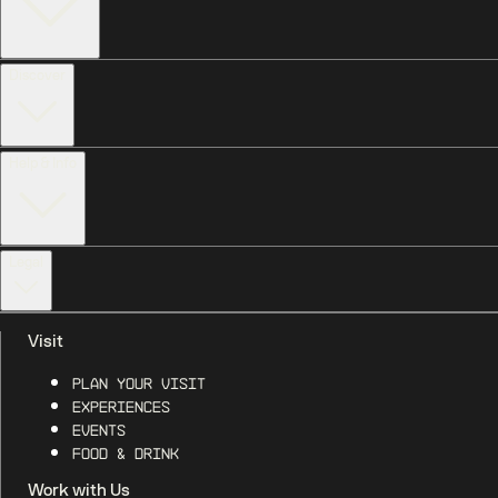
Discover
Help & Info
Legal
Visit
Plan Your Visit
Experiences
Events
Food & Drink
Work with Us