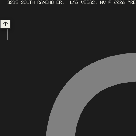
3215 South Rancho Dr., Las Vegas, NV
· ©
2026
ARE