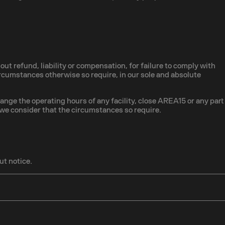
out refund, liability or compensation, for failure to comply with
 circumstances otherwise so require, in our sole and absolute
hange the operating hours of any facility, close AREA15 or any part
 we consider that the circumstances so require.
ut notice.