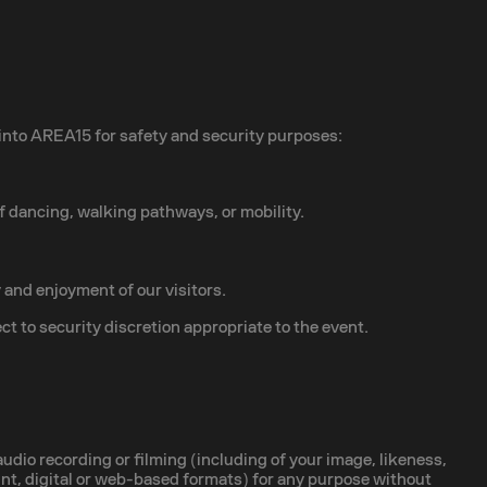
 into AREA15 for safety and security purposes:
of dancing, walking pathways, or mobility.
 and enjoyment of our visitors.
ct to security discretion appropriate to the event.
dio recording or filming (including of your image, likeness,
print, digital or web-based formats) for any purpose without