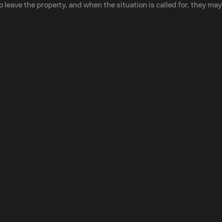
eave the property, and when the situation is called for, they may