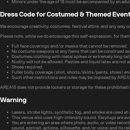
Minors under the age of 18 must be accompanied by an adul
Dress Code for Costumed & Themed Even
We encourage creativity, costumes, festival attire, and any way o
Please note, while we do encourage this self-expression, for the
Full face coverings and/or masks that cannot be removed.
No costume weapons or any items that can be construed as a
Costumes/clothing with metal spikes or extremely long tails
Nudity will not be allowed. Pasties and liquid latex are not ac
Shoes required.
Fuller body coverage (shirt, shorts/skirts/pants, shoes) en
Such other restrictions and rules may be imposed by AREA15 
AREA15 does not provide lockers or storage for these prohibited it
Warning
Lasers, strobe lights, synthetic fog, and smoke are used a
This venue also uses high-intensity sound. Earplugs are av
You are entering an area where photo, audio, or video recor
sound, portrait, actions, silhouette, and/or voice) and its r