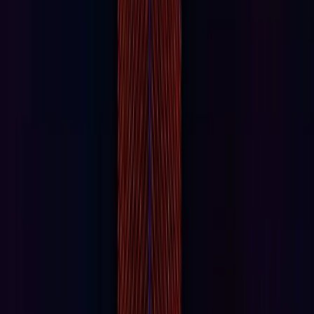
Universal Horror Unleashed
The Masters of Horror bring you Universal Horror
Unleashed: the ultimate year-round experience filled with
live entertainment and themed food & drinks.
VR/AR
Interstellar Arc
Step into the future of virtual reality with Interstellar Arc,
and explore humanity’s next chapter among the stars.