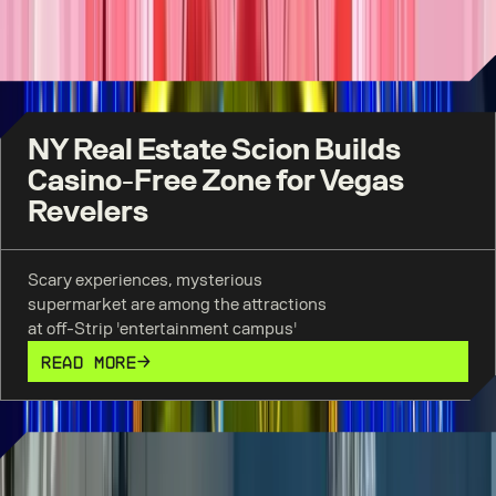
wedding chapel.
READ MORE
NY Real Estate Scion Builds
Casino-Free Zone for Vegas
Revelers
Scary experiences, mysterious
supermarket are among the attractions
at off-Strip 'entertainment campus'
READ MORE
AREA15 has become a must-see