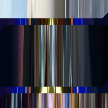
and dining experience.
READ MORE
An action-packed experience
based on John Wick
This groundbreaking attraction plunges
fans into John Wick's shadowy
underworld through cutting-edge
technology and interactive elements.
READ MORE
AREA15 unveils experiences for