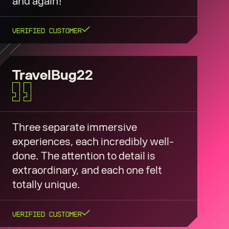
and again!
Verified Customer
TravelBug22
Three separate immersive
experiences, each incredibly well-
done. The attention to detail is
extraordinary, and each one felt
totally unique.
Verified Customer