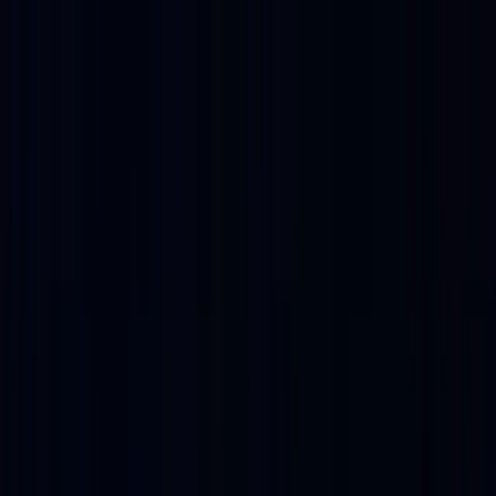
EXPERIENCES
EVENTS
FOOD & DRINK
SHOPPING
VISIT
PLAN AN EVENT
OFFERS
Refer a friend, get 10%
BUY TICKETS
0
Refer a friend, get 10%
Buy Tickets
0
The District