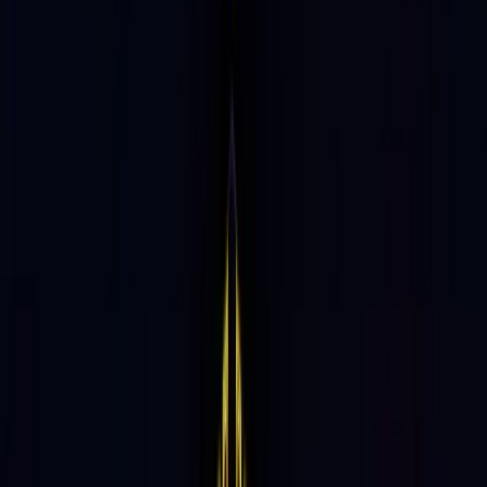
At the Cutting Edge
of Culture
90%
Guests Visit in Groups of 2–4