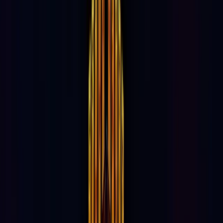
55%
Weekend Traffic
45%
Weekday Traffic
46%