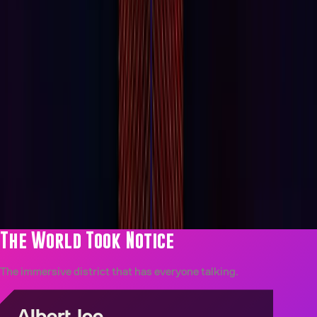
IMMERSIVE
John Wick Experience
The Continental, made real. The John Wick Experience is
Las Vegas's most immersive film world. Don’t just watch
it, see if you can escape it.
Explore All Experiences
The World Took Notice
The immersive district that has everyone talking.
Albert Joe