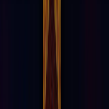
Female
54%
Male
Iconic Landmark
OPPORTUNITIES AVAILABLE NOW
85% Committed. Secure your spot in this
visionary entertainment district today.