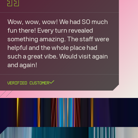
Wow, wow, wow! We had SO much
fun there! Every turn revealed
something amazing. The staff were
helpful and the whole place had
such a great vibe. Would visit again
and again!
Verified Customer
AREA15 IN THE PRESS
AREA15 shines as TikTok's most-