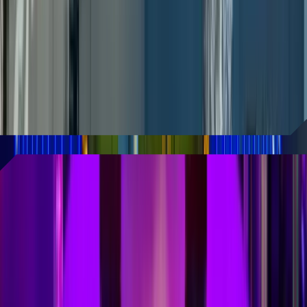
entertainment destination
Robotaxis are coming to AREA15 in Las
Vegas, as the immersive entertainment
district has partnered with autonomous
vehicle company Zoox.
READ MORE
Universal Horror Unleashed
can't come soon enough!
From warehouse raves to an immersive
Rolling Stones experience, AREA15 has
become the quirky theme park Las Vegas
didn't realize it needed.
READ MORE