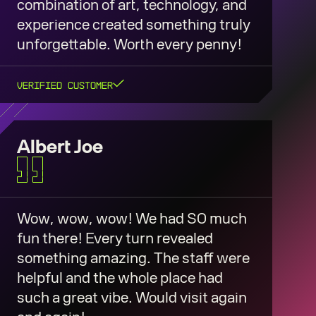
combination of art, technology, and
experience created something truly
unforgettable. Worth every penny!
Verified Customer
Albert Joe
Wow, wow, wow! We had SO much
fun there! Every turn revealed
something amazing. The staff were
helpful and the whole place had
such a great vibe. Would visit again