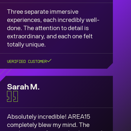
Three separate immersive
experiences, each incredibly well-
done. The attention to detail is
extraordinary, and each one felt
totally unique.
Verified Customer
Sarah M.
Absolutely incredible! AREA15
completely blew my mind. The