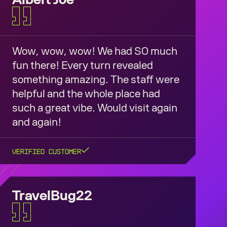
Wow, wow, wow! We had SO much
fun there! Every turn revealed
something amazing. The staff were
helpful and the whole place had
such a great vibe. Would visit again
and again!
Verified Customer
TravelBug22