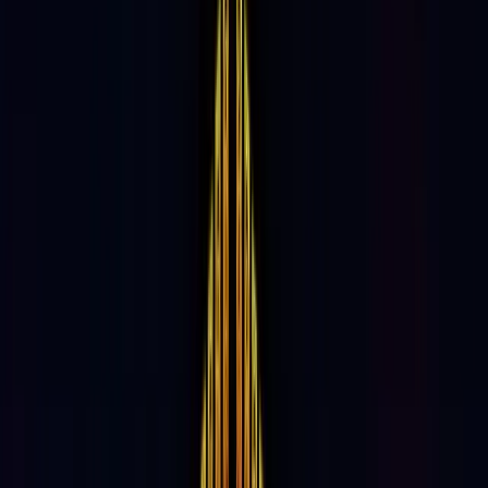
33%
Repeat Visitation
66%
Under the Age of 44
125 Min
Average Length of Stay