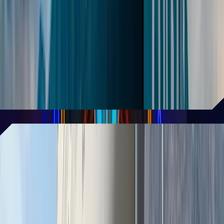
loved Vegas attraction
AREA15 continues to capture the
spotlight, ranking as the most TikTok-
famous attraction in Las Vegas with the
highest number of TikTok videos!
READ MORE
Art plane is getting a new life off
the Las Vegas Strip
Measuring 150 feet in length and 60 feet
in width, the Boeing 747—an iconic art
piece from Burning Man—will be
reimagined as a one-of-a-kind cocktail