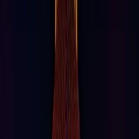
Space & Places
Explore our world-class experiences and
attractions.
RIDE & PLAY
Eye Dropper
A psychedelic drop ride at AREA15 Las Vegas. An all-
seeing eye watches.
IMMERSIVE