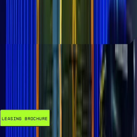
Yeah, we're thinking he's back. The John
Wick Experience, an immersive
attraction located at AREA15, is now open
to the public.
READ MORE
LEASING
Opportunities Available Now
85% Committed. Secure your spot in this
visionary entertainment district today.
Leasing Brochure