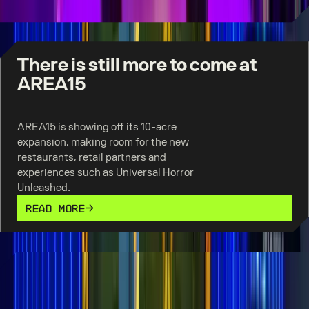
There is still more to come at
AREA15
AREA15 is showing off its 10-acre
expansion, making room for the new
restaurants, retail partners and
experiences such as Universal Horror
Unleashed.
READ MORE
We are so in