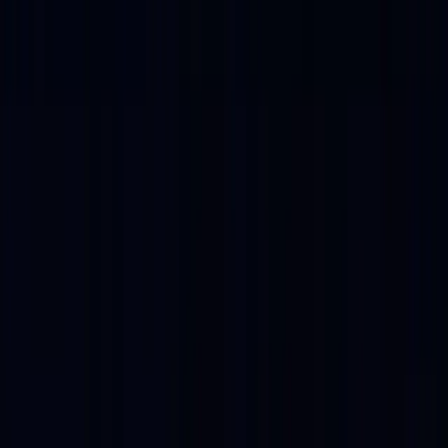
Play Video
A Platform with
Partners