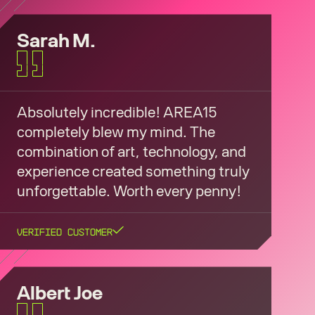
Sarah M.
Absolutely incredible! AREA15
completely blew my mind. The
combination of art, technology, and
experience created something truly
unforgettable. Worth every penny!
Verified Customer
Albert Joe