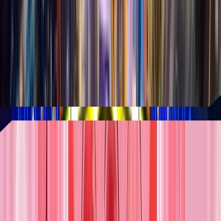
20-acre expansion
Universal Parks & Resort, Felix and Paul
Studios, and other leading brands are
part of a dynamic development that's
redefining the future of immersive
entertainment.
READ MORE
The most ambitious location to
date!
The Museum of Ice Cream has just
unveiled its largest and most exciting
flagship location yet at AREA15. Its new
location will include an ice cream cake