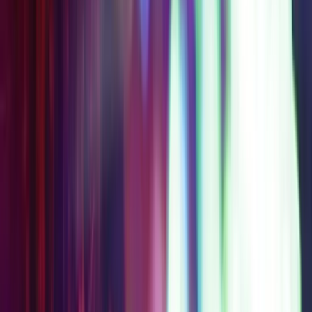
$144
$209
AT
SAVE
$
65
Get Your Pass
Access Level 3B
Everything in Level 2,
plus Universal Horror
Unleashed
2-Day Access
Choose 1 Partner
Experience
STARTING