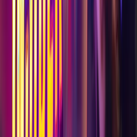
Visit
Work with Us
Discover
Help & Info
Legal