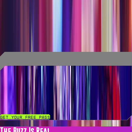
Explore, experience, and eat & drink your way
through AREA15! Each package includes a ride, an
experience, specialty drinks, culinary delights, and
an extraordinary time! See an AREA15 associate
for questions and full details.
Access Level 0
Free Entry Pass to AREA15
Get Your Free Pass
The Buzz Is Real