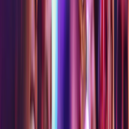
Bot Breach
Brainstorm
Eye Dropper
New
Game Depot
Grand Prix Racing Sim
Haley's Comet
Laser Maze