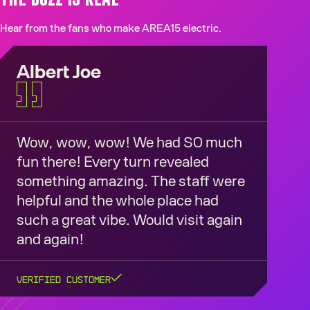
Hear from the fans who make AREA15 electric.
Albert Joe
Wow, wow, wow! We had SO much
fun there! Every turn revealed
something amazing. The staff were
helpful and the whole place had
such a great vibe. Would visit again
and again!
Verified Customer