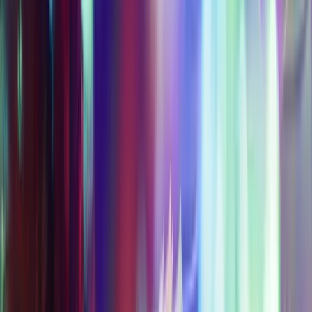
EXPERIENCE PASSES
Experience Passes let you pick and choose
your adventure, offering tiered access to
some or all attractions and experiences in
the AREA15 District for hours of fun.
Updated regularly. Buy now & save!
Access Level 1