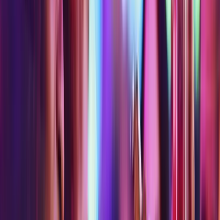
attractions
attractions
experiences,
experiences,
rides
WARNING
rides
rides
and
| No
and
and
attractions
Museum
attractions
attractions
of
Ice
Cream
on
Tuesday
Omega
Mart
Only
AR Dodgeball
Art Quest
Asylum Bar + Arcade
Birdly