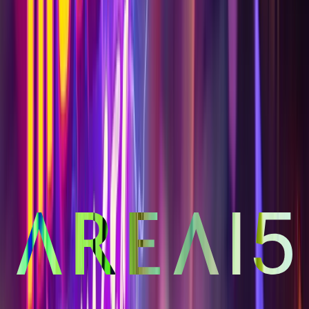
FAQ
Contact Us
Gift Cards
Rider Requirements
Refer a Friend, Get 10%
Legal
Privacy Policy
California Privacy Policy
Terms & Conditions
Code of Conduct
Ticketing Terms
Brokerage Agreement
3215 South Rancho Dr., Las Vegas, NV
· ©
2026
AREA15 Las Vegas