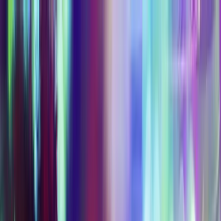
EXPERIENCES
EVENTS
FOOD & DRINK
SHOPPING
VISIT
PLAN AN EVENT
OFFERS
Refer a friend, get 10%
BUY TICKETS
0
Refer a friend, get 10%
Buy Tickets
0
Tickets & Passes
The more you unlock, the better the value. Five
ways into Las Vegas's most immersive
entertainment district.