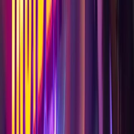
Visit
Plan Your Visit
Experiences
Events
Food & Drink
Work with Us
Plan an Event
Brand Partnerships & Sponsorships
Leasing Opportunities
Discover
About AREA15
Blog
Art Exhibitions
Press
Careers
Help & Info