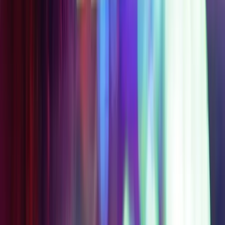
STARTING
$99
$149
AT
SAVE
$
50
Get Your Pass
Access Level 3A
Everything in Level 2,
plus Meow Wolf's
Omega Mart
2-Day Access
Choose 1 Partner
Experience
STARTING