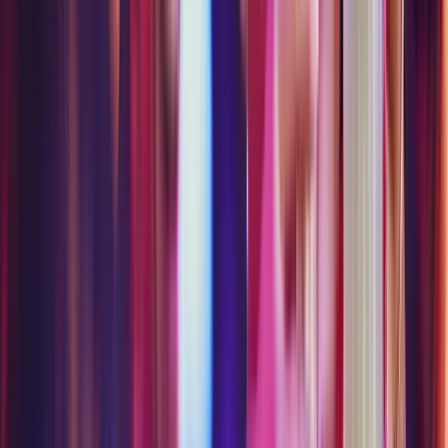
- Thursday
Some experiences may be closed due to
weather, private events or maintenance.
GROUP PACKAGES
Perfect for groups of 10 or more — curated
packages built for shared adventures.
Insider Group Packages