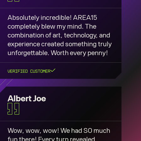
Absolutely incredible! AREA15
completely blew my mind. The
combination of art, technology, and
experience created something truly
unforgettable. Worth every penny!
Verified Customer
Albert Joe
Wow, wow, wow! We had SO much
fun there! Every turn revealed