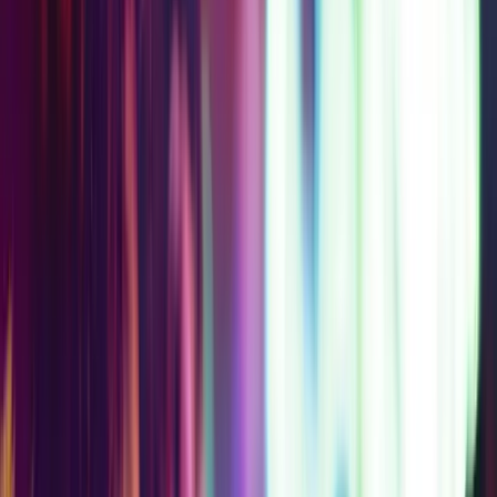
$169
$209
AT
SAVE
$
40
Get Your Pass
Access Level 3C
Everything in Level 2,
plus Museum of Ice
Cream
2-Day Access
Choose 1 Partner
Experience
STARTING
$151