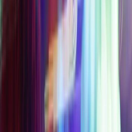
17 Experiences
Included
A Drop on the NEW
Thrill Ride, Eye Dropper
STARTING
$49
$90
AT
SAVE $
41
Get Your Pass
Access Level 2
Everything included in
Access Level 1 + Wink
World
Choose 1 Partner
Experience