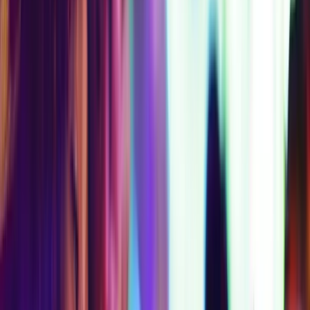
$209
AT
SAVE
$
58
Get Your Pass
Access Level 4
Max Access
3-Day Access
Best Value
STARTING
$225
$450
AT
SAVE
$
225
Get Your Pass
COMPARE EXPERIENCE PASSES