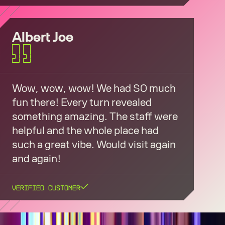
Albert Joe
Wow, wow, wow! We had SO much
fun there! Every turn revealed
something amazing. The staff were
helpful and the whole place had
such a great vibe. Would visit again
and again!
Verified Customer