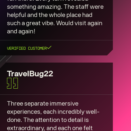
something amazing. The staff were
helpful and the whole place had
such a great vibe. Would visit again
and again!
Verified Customer
TravelBug22
Three separate immersive
experiences, each incredibly well-
done. The attention to detail is
extraordinary, and each one felt