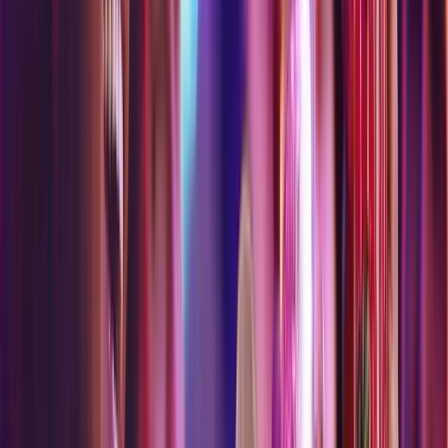
Liftoff
Looper
Museum Fiasco
Origin Quest
Particle Quest
Vortex Rover
Psychedelic Art Experience