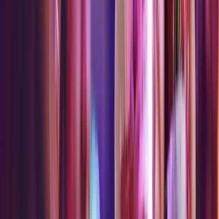
Available Wednesday - Monday.
Closed Tuesday.
Available Thursday - Sunday.
Closed Monday - Wednesday.
AND CHOOSE MORE
CHOOSE
CHOOSE
CHOOSE
CHOOSE
WITH PASS
ALL
1
1
1
1
LEVELS 2+
$5
free
tokens
/ Or
$40
of