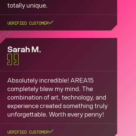
totally unique.
Verified Customer
Sarah M.
Absolutely incredible! AREA15
completely blew my mind. The
combination of art, technology, and
experience created something truly
unforgettable. Worth every penny!
Verified Customer