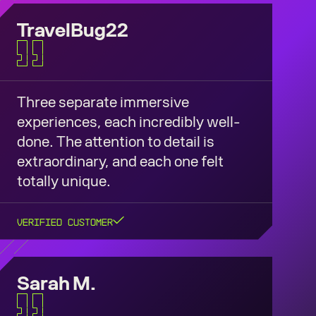
TravelBug22
Three separate immersive
experiences, each incredibly well-
done. The attention to detail is
extraordinary, and each one felt
totally unique.
Verified Customer
Sarah M.