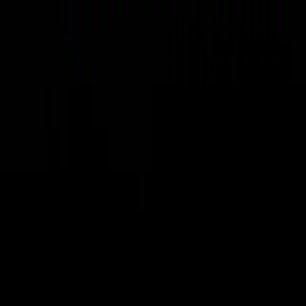
ING
VISIT
PLAN AN EVENT
OFFERS
nd 19 other experiences, rides and attractions