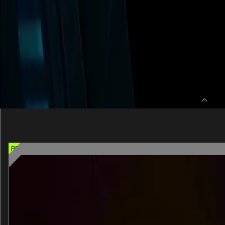
SELECT 1 PREMIU
Pick one of these signature experienc
PREMIUM CHOICE OPTION
Dopeameme Institute for Pleasure Resea
An interactive, mind-bending, immersive journey.
30 min
One entry