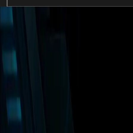
Unleash the full experience at AREA15. You’ll have up to t
Offers & Add-Ons for Pass Holders:*
Kaia
– Enjoy one (1) Free California or Vegetable Handr
Looper Bar
– Buy one, Get one drink (Zone 2).
AREA15 Multiverse Depot | 20% Off Merchandise.
* Offers & Add-Ons are subject to availability and capacity l
WHAT'S INCLUDED 
20 incredible experiences organized for eas