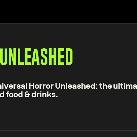
 UNLEASHED
iversal Horror Unleashed: the ultima
d food & drinks.