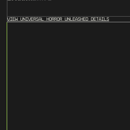
View
Universal Horror Unleashed
Details