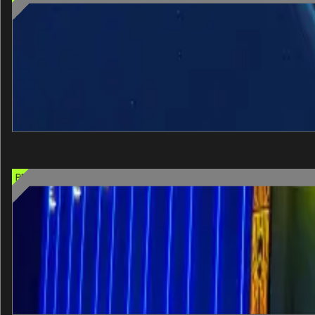
Interstellar Arc
Step into the future of virtual reality with Interstellar Arc, a
60 min
One entry
Select when you arrive
+
View details
PREMIUM CHOICE OPTION
John Wick Experience
The Continental, made real. The John Wick Experience is Las Veg
40 min
One entry
Select when you arrive
+
View details