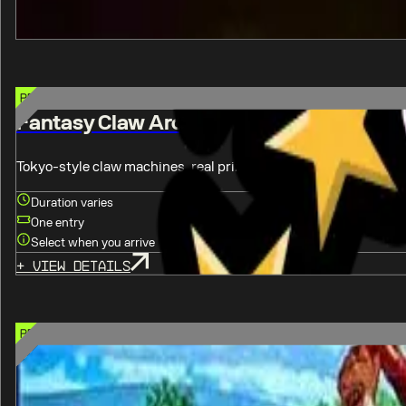
Select when you arrive
+
View details
PREMIUM CHOICE OPTION
Fantasy Claw Arcade
Tokyo-style claw machines, real prizes, every pull is your chanc
Duration varies
One entry
Select when you arrive
+
View details
PREMIUM CHOICE OPTION
Five Iron Golf
Indoor golf simulators, food & drinks inside, walk-ins welcome.