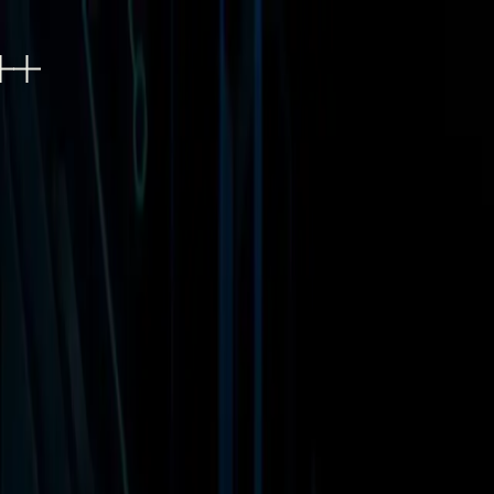
EXPERIENCES
EVENTS
FOOD & DRINK
SHOPP
Refer a friend, get 10%
0
Refer a friend, get 10%
0
Access Level 3B
Includes access to Universal Horror Unleashed a