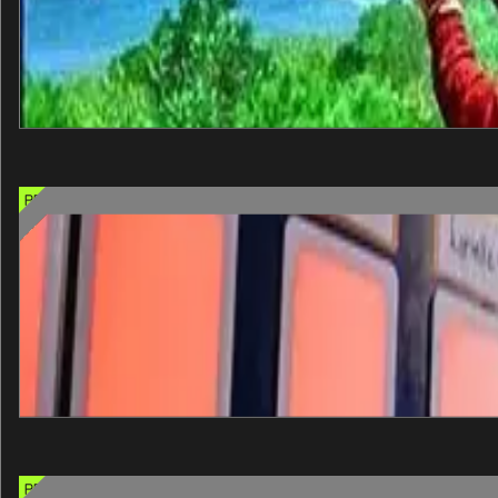
60 min
One entry
Select when you arrive
+
View details
PREMIUM CHOICE OPTION
Great Big Game Show
Step onto a real Las Vegas game show stage and play for the tit
60 min
One entry
Select when you arrive
+
View details
PREMIUM CHOICE OPTION