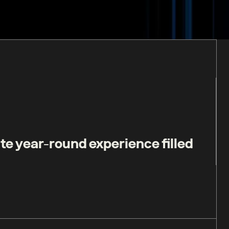
te year-round experience filled