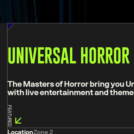
UNIVERSAL HORROR
The Masters of Horror bring you Un
with live entertainment and theme
Featured
Location
Zone 2