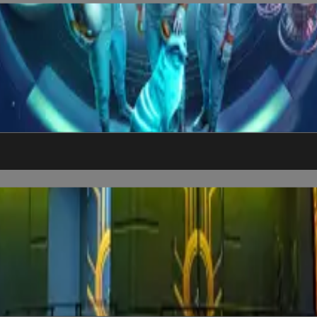
nd explore humanity’s next chapter among the stars.
as's most immersive film world. Don’t just watch it, see if you ca