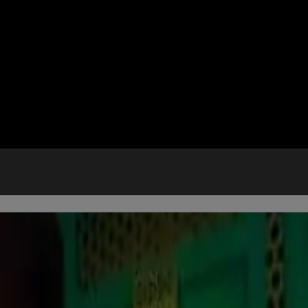
M EXPERIENCE
es when you arrive at AREA15.
rch