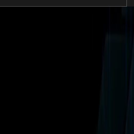
ns including Universal Horror Unleashed.