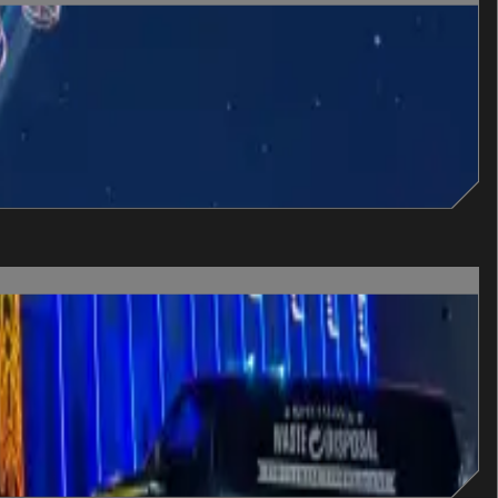
n escape it.