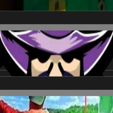
e to win.
 No tee time needed. Includes free T-shirt *while supplies last