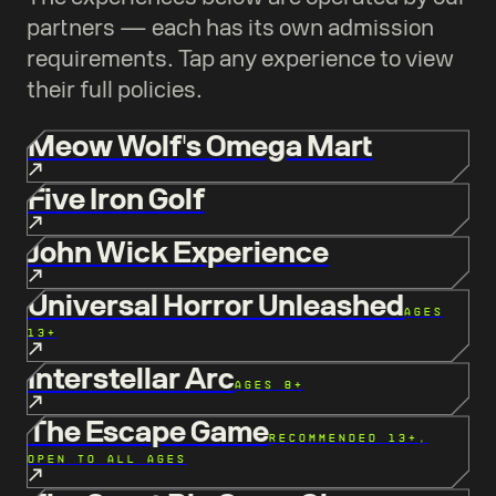
partners — each has its own admission
requirements. Tap any experience to view
their full policies.
Meow Wolf's Omega Mart
Five Iron Golf
John Wick Experience
Universal Horror Unleashed
AGES
13+
Interstellar Arc
AGES 8+
The Escape Game
RECOMMENDED 13+,
OPEN TO ALL AGES