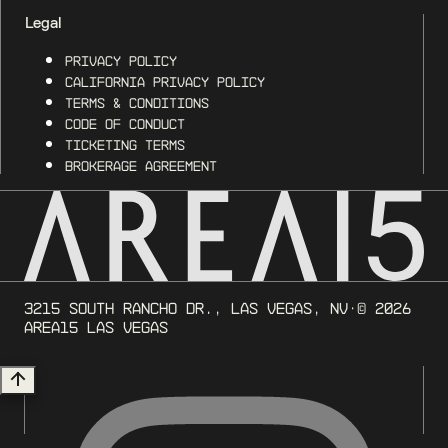
Legal
Privacy Policy
California Privacy Policy
Terms & Conditions
Code of Conduct
Ticketing Terms
Brokerage Agreement
3215 South Rancho Dr., Las Vegas, NV
· ©
2026
AREA15 Las Vegas