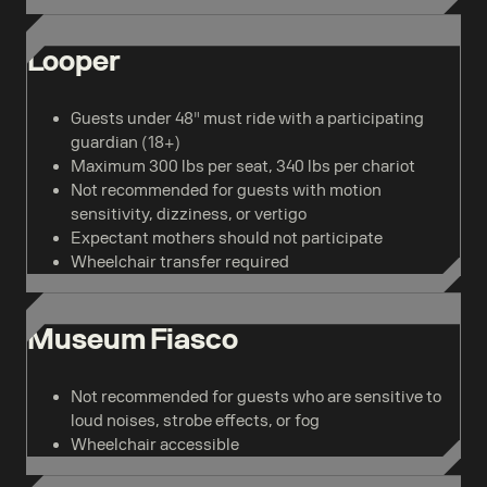
Looper
Guests under 48" must ride with a participating
guardian (18+)
Maximum 300 lbs per seat, 340 lbs per chariot
Not recommended for guests with motion
sensitivity, dizziness, or vertigo
Expectant mothers should not participate
Wheelchair transfer required
Museum Fiasco
Not recommended for guests who are sensitive to
loud noises, strobe effects, or fog
Wheelchair accessible