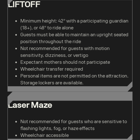
LIFTOFF
Minimum height: 42" with a participating guardian
(18+), or 48" to ride alone
Guests must be able to maintain an upright seated
position throughout the ride
Not recommended for guests with motion
sensitivity, dizziness, or vertigo
Expectant mothers should not participate
Wheelchair transfer required
Personal items are not permitted on the attraction.
Storage lockers are available.
Laser Maze
Not recommended for guests who are sensitive to
flashing lights, fog, or haze effects
Wheelchair accessible