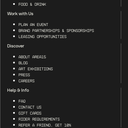
Food & Drink
Work with Us
Plan an Event
Brand Partnerships & Sponsorships
Leasing Opportunities
Discover
About AREA15
Blog
Art Exhibitions
Press
Careers
Help & Info
FAQ
Contact Us
Gift Cards
Rider Requirements
Refer a Friend, Get 10%