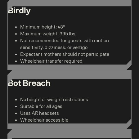
Birdly
Minimum height: 48"
Maximum weight: 395 lbs
Not recommended for guests with motion
sensitivity, dizziness, or vertigo
Expectant mothers should not participate
Wheelchair transfer required
Bot Breach
No height or weight restrictions
Suitable for all ages
Uses AR headsets
Wheelchair accessible