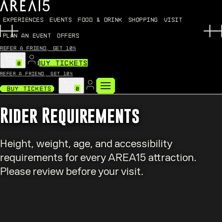
EXPERIENCES
EVENTS
FOOD & DRINK
SHOPPING
VISIT
PLAN AN EVENT
OFFERS
Refer a friend, get 10%
BUY TICKETS
0
Refer a friend, get 10%
Buy Tickets
0
Rider Requirements
Height, weight, age, and accessibility
requirements for every AREA15 attraction.
Please review before your visit.