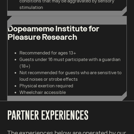
conditions that may be aggravated by sensory
stimulation
Dopeameme Institute for
Pleasure Research
Recommended for ages 13+
Guests under 16 must participate with a guardian
(18+)
Not recommended for guests who are sensitive to
loud noises or strobe effects
Physical exertion required
Wheelchair accessible
PARTNER EXPERIENCES
The experiences below are operated by our