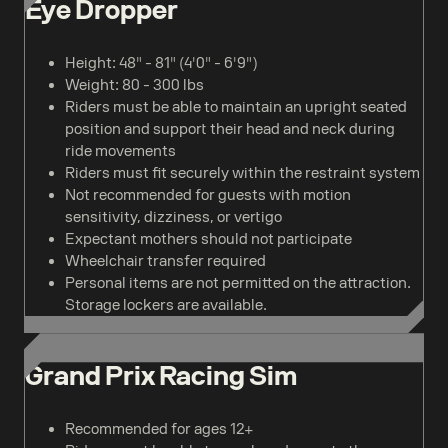
Eye Dropper
Height: 48" - 81" (4'0" - 6'9")
Weight: 80 - 300 lbs
Riders must be able to maintain an upright seated
position and support their head and neck during
ride movements
Riders must fit securely within the restraint system
Not recommended for guests with motion
sensitivity, dizziness, or vertigo
Expectant mothers should not participate
Wheelchair transfer required
Personal items are not permitted on the attraction.
Storage lockers are available.
Grand Prix Racing Sim
Recommended for ages 12+