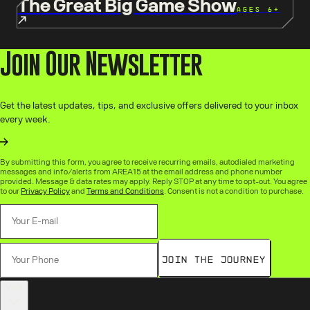
The Great Big Game Show
AGES 6+
Join Our Newsletter
Get the latest updates, tips, and exclusive offers delivered to your inbox
every week.
By submitting this form, you agree to receive recurring emails, autodialed marketing
messages and info/alerts from AREA15 at the email address and phone number
provided. Message & data rates may apply. Reply STOP at any time to opt-out. You agree
to our
Privacy Policy
and
Terms and Conditions
. Consent is not a condition to purchase.
Join the Journey
Visit