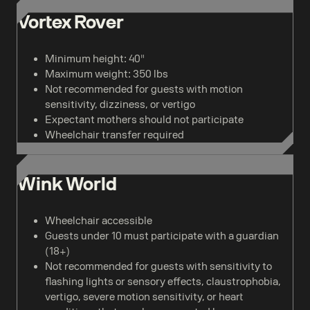
Vortex Rover
Minimum height: 40"
Maximum weight: 350 lbs
Not recommended for guests with motion
sensitivity, dizziness, or vertigo
Expectant mothers should not participate
Wheelchair transfer required
Wink World
Wheelchair accessible
Guests under 10 must participate with a guardian
(18+)
Not recommended for guests with sensitivity to
flashing lights or sensory effects, claustrophobia,
vertigo, severe motion sensitivity, or heart