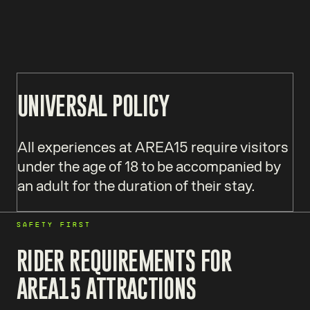
UNIVERSAL POLICY
All experiences at AREA15 require visitors
under the age of 18 to be accompanied by
an adult for the duration of their stay.
SAFETY FIRST
RIDER REQUIREMENTS FOR
AREA15 ATTRACTIONS