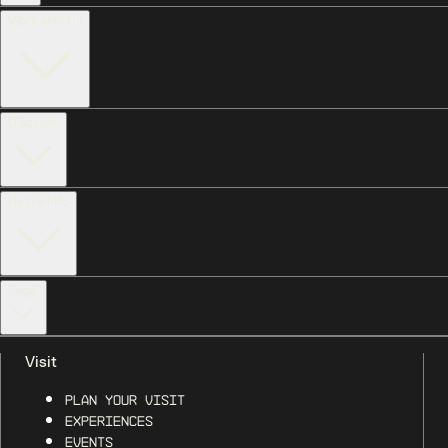
Work with Us
Discover
Help & Info
Legal
Visit
Plan Your Visit
Experiences
Events