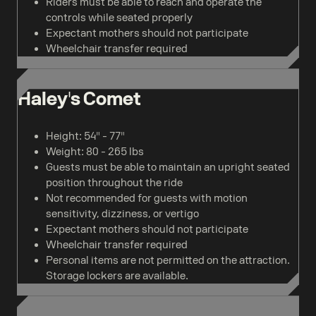
Riders must be able to reach and operate the
controls while seated properly
Expectant mothers should not participate
Wheelchair transfer required
Haley's Comet
Height: 54" - 77"
Weight: 80 - 265 lbs
Guests must be able to maintain an upright seated
position throughout the ride
Not recommended for guests with motion
sensitivity, dizziness, or vertigo
Expectant mothers should not participate
Wheelchair transfer required
Personal items are not permitted on the attraction.
Storage lockers are available.