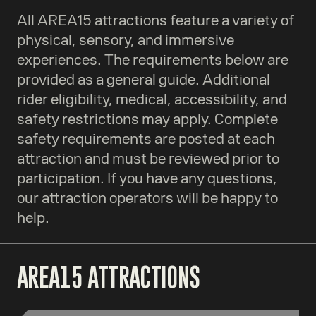
All AREA15 attractions feature a variety of
physical, sensory, and immersive
experiences. The requirements below are
provided as a general guide. Additional
rider eligibility, medical, accessibility, and
safety restrictions may apply. Complete
safety requirements are posted at each
attraction and must be reviewed prior to
participation. If you have any questions,
our attraction operators will be happy to
help.
AREA15 ATTRACTIONS