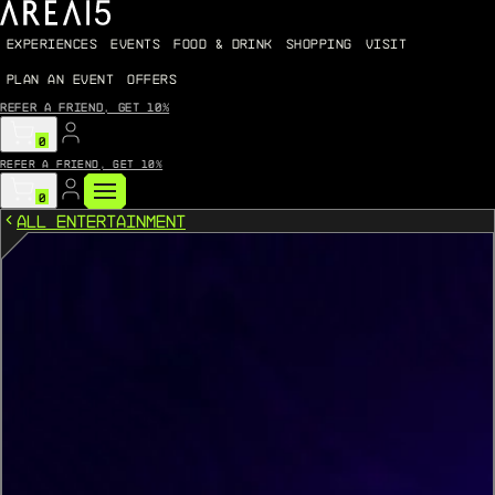
EXPERIENCES
EVENTS
FOOD & DRINK
SHOPPING
VISIT
PLAN AN EVENT
OFFERS
Refer a friend, get 10%
0
Refer a friend, get 10%
0
All Entertainment