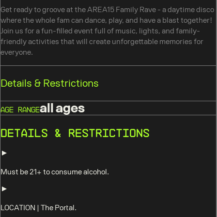
Get ready to groove at the AREA15 Family Rave - a daytime disco
where the whole fam can dance, play, and have a blast together!
Join us for a fun-filled event full of music, lights, and family-
friendly activities that will create unforgettable memories for
everyone.
Details & Restrictions
all ages
Age Range
Details & Restrictions
Must be 21+ to consume alcohol.
LOCATION
|
The Portal.