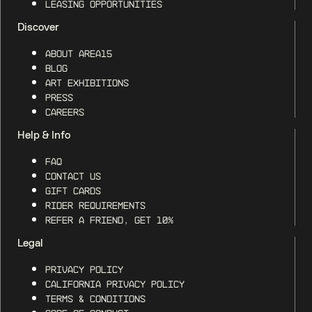
Leasing Opportunities
Discover
About AREA15
Blog
Art Exhibitions
Press
Careers
Help & Info
FAQ
Contact Us
Gift Cards
Rider Requirements
Refer a Friend, Get 10%
Legal
Privacy Policy
California Privacy Policy
Terms & Conditions