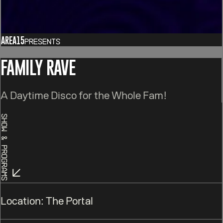
AREA15
Presents
FAMILY RAVE
A Daytime Disco for the Whole Fam!
Show & Programs
Location:
The Portal