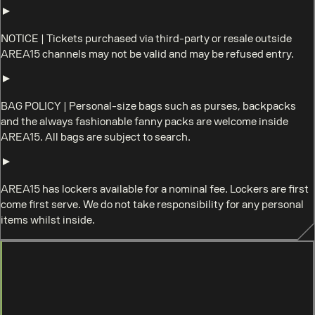
NOTICE
|
Tickets purchased via third-party or resale outside
AREA15 channels may not be valid and may be refused entry.
BAG POLICY
|
Personal-size bags such as purses, backpacks
and the always fashionable fanny packs are welcome inside
AREA15. All bags are subject to search.
AREA15 has lockers available for a nominal fee. Lockers are first
come first serve. We do not take responsibility for any personal
items whilst inside.