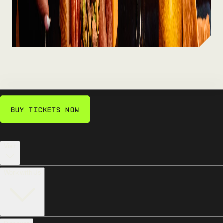
bites — fuel up between the fun.
SEE MORE
Buy Tickets Now
Visit
Work with Us