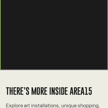
THERE’S MORE INSIDE AREA15
Explore art installations, unique shopping,