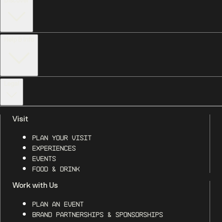
Discover
Help & Info
Legal
Visit
Plan Your Visit
Experiences
Events
Food & Drink
Work with Us
Plan an Event
Brand Partnerships & Sponsorships