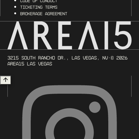
Code of Conduct
Ticketing Terms
Brokerage Agreement
3215 South Rancho Dr., Las Vegas, NV
· ©
2026
AREA15 Las Vegas