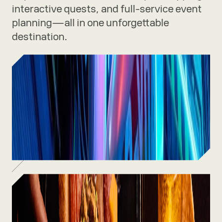
interactive quests, and full-service event
planning—all in one unforgettable
destination.
Experiences
Thrilling rides, immersive art, and
one-of-a-kind adventures waiting
inside.
SEE MORE
Food & Drinks
From craft cocktails to chef-driven