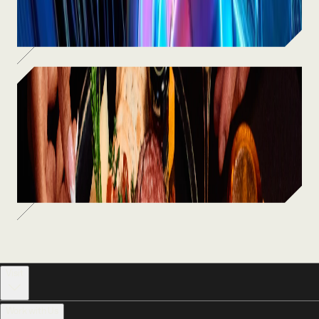
SEE MORE
Food & Drinks
From craft cocktails to chef-driven
bites — fuel up between the fun.
SEE MORE
Visit
Work with Us