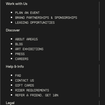
Work with Us
Plan an Event
Brand Partnerships & Sponsorships
Leasing Opportunities
Discover
About AREA15
Blog
Art Exhibitions
Press
Careers
Help & Info
FAQ
Contact Us
Gift Cards
Rider Requirements
Refer a Friend, Get 10%
Legal