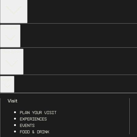
Discover
Help & Info
Legal
Visit
Plan Your Visit
Experiences
Events
Food & Drink