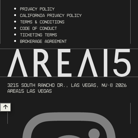
Privacy Policy
California Privacy Policy
Terms & Conditions
Code of Conduct
Ticketing Terms
Brokerage Agreement
3215 South Rancho Dr., Las Vegas, NV
· ©
2026
AREA15 Las Vegas