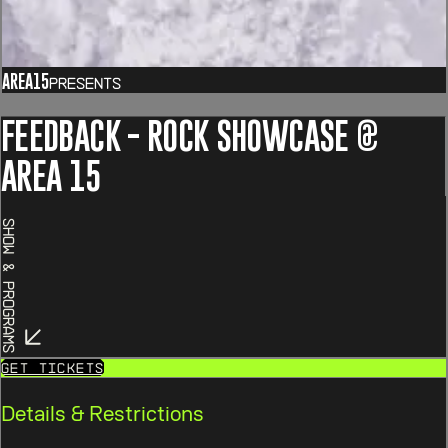
AREA15
Presents
FEEDBACK - ROCK SHOWCASE @
AREA 15
Show & Programs
Get Tickets
Details & Restrictions