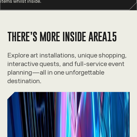
items whilst inside.
THERE’S MORE INSIDE AREA15
Explore art installations, unique shopping,
interactive quests, and full-service event
planning—all in one unforgettable
destination.
Experiences
Thrilling rides, immersive art, and
one-of-a-kind adventures waiting
inside.