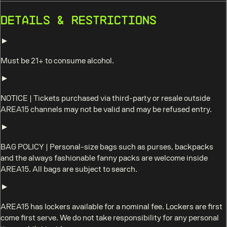
Details & Restrictions
Must be 21+ to consume alcohol.
NOTICE
|
Tickets purchased via third-party or resale outside
AREA15 channels may not be valid and may be refused entry.
BAG POLICY
|
Personal-size bags such as purses, backpacks
and the always fashionable fanny packs are welcome inside
AREA15. All bags are subject to search.
AREA15 has lockers available for a nominal fee. Lockers are first
come first serve. We do not take responsibility for any personal