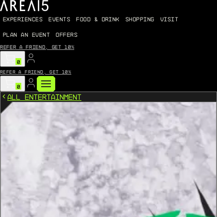
EXPERIENCES
EVENTS
FOOD & DRINK
SHOPPING
VISIT
PLAN AN EVENT
OFFERS
Refer a friend, get 10%
0
Refer a friend, get 10%
0
All Entertainment