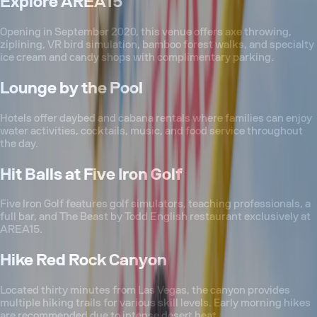
Explore AREA15
Opening in September 2020, this venue offers axe throwing,
ziplining, VR bird simulation, bamboo forest walks, and specialty
ice cream and candy shops with complimentary parking.
Lounge by the Pool
Hotels offer daybed and cabana rentals where families can enjoy
water activities, cocktails, music, and food service throughout
the day.
Hit Balls at Five Iron Golf
Five Iron Golf features golf simulators, teaching professionals, a
full bar, and The Beast by Todd English restaurant exclusively at
AREA15.
Hike Red Rock Canyon
Located thirty minutes from Las Vegas, the canyon provides
multiple hiking trails for various skill levels. Early morning hikes
are recommended due to intense desert heat.