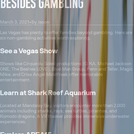
BESIDES GAMBLING
March 3, 2021
•
By
Jason
Las Vegas has plenty to offer families beyond gambling. Here are
six non-gambling activities worth exploring.
See a Vegas Show
Shows like Cirque du Soleil productions (O, KA, Michael Jackson
ONE, The Beatles LOVE), Blue Man Group, Penn and Teller, Magic
Mike, and Criss Angel Mindfreak offer memorable
entertainment.
Learn at Shark Reef Aquarium
Located at Mandalay Bay, visitors encounter more than 2,000
animals including sharks, rays, sea turtles, piranhas, and
Komodo dragons. A VR theater provides immersive underwater
experiences.