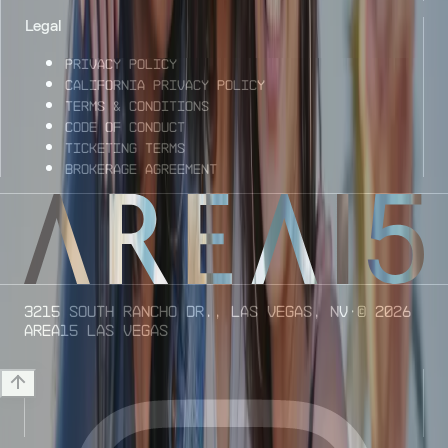
Legal
Privacy Policy
California Privacy Policy
Terms & Conditions
Code of Conduct
Ticketing Terms
Brokerage Agreement
3215 South Rancho Dr., Las Vegas, NV
· ©
2026
AREA15 Las Vegas