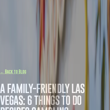
← Back to Blog
A FAMILY-FRIENDLY LAS
VEGAS: 6 THINGS TO DO