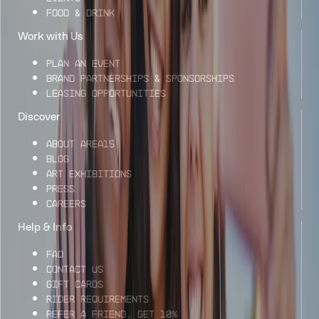
Food & Drink
Work with Us
Plan an Event
Brand Partnerships & Sponsorships
Leasing Opportunities
Discover
About AREA15
Blog
Art Exhibitions
Press
Careers
Help & Info
FAQ
Contact Us
Gift Cards
Rider Requirements
Refer a Friend, Get 10%