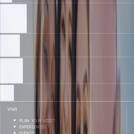
Work with Us
Discover
Help & Info
Legal
Visit
Plan Your Visit
Experiences
Events