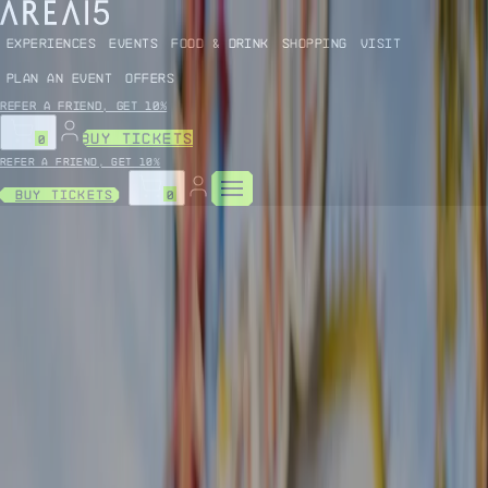
EXPERIENCES
EVENTS
FOOD & DRINK
SHOPPING
VISIT
PLAN AN EVENT
OFFERS
Refer a friend, get 10%
BUY TICKETS
0
Refer a friend, get 10%
Buy Tickets
0