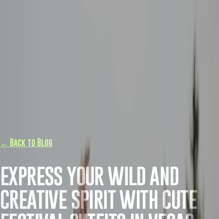
← Back to Blog
EXPRESS YOUR WILD AND
CREATIVE SPIRIT WITH CUTE