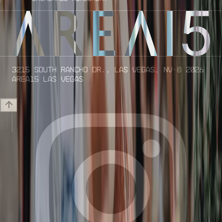
3215 South Rancho Dr., Las Vegas, NV
· ©
2026
AREA15 Las Vegas