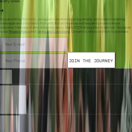
every week.
By submitting this form, you agree to receive recurring emails, autodialed marketing
messages and info/alerts from AREA15 at the email address and phone number
provided. Message & data rates may apply. Reply STOP at any time to opt-out. You agree
to our
Privacy Policy
and
Terms and Conditions
. Consent is not a condition to purchase.
Join the Journey
Visit
Work with Us
Discover