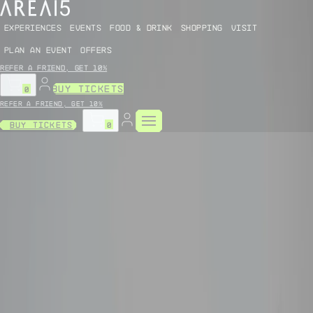
EXPERIENCES
EVENTS
FOOD & DRINK
SHOPPING
VISIT
PLAN AN EVENT
OFFERS
Refer a friend, get 10%
BUY TICKETS
0
Refer a friend, get 10%
Buy Tickets
0