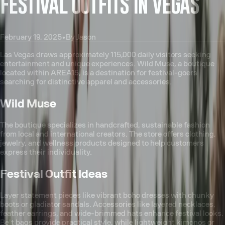
FESTIVAL OUTFITS IN VEGAS
February 19, 2025
•
By
Jason
Las Vegas draws approximately 115,000 daily visitors seeking
entertainment and unique experiences. Wild Muse, a boutique
located within AREA15, is a destination for festival-goers
searching for distinctive apparel and accessories.
Wild Muse
The boutique specializes in handcrafted, sustainable fashion
from local and international creators. The store offers clothing,
jewelry, and wellness products designed to help customers
express their individuality.
Festival Outfit Ideas
Layer statement pieces like vibrant boho dresses with chunky
boots or gladiator sandals. Accessories like layered necklaces,
feather earrings, and wide-brimmed hats enhance festival looks.
Belt bags provide practical style, while lightweight kimonos or