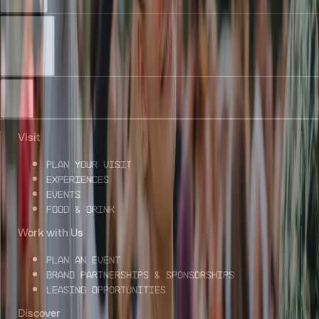
Help & Info
Legal
Visit
Plan Your Visit
Experiences
Events
Food & Drink
Work with Us
Plan an Event
Brand Partnerships & Sponsorships
Leasing Opportunities
Discover