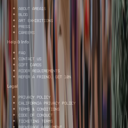
About AREA15
Blog
Art Exhibitions
Press
Careers
Help & Info
FAQ
Contact Us
Gift Cards
Rider Requirements
Refer a Friend, Get 10%
Legal
Privacy Policy
California Privacy Policy
Terms & Conditions
Code of Conduct
Ticketing Terms
Brokerage Agreement