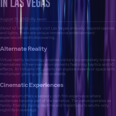
IN LAS VEGAS
August 31, 2022
•
By
Jason
About 42 million people visit Las Vegas annually. Beyond casinos
and lights, there are unique immersive entertainment
experiences worth discovering.
Alternate Reality
Virtual reality technology enables visitors to completely immerse
themselves in free-roam environments featuring haptics and 4D
effects. At Virtualis VR, guests can explore deserts or space with
multiplayer gaming options available.
Cinematic Experiences
Illuminarium offers a sensory-rich film experience where
audiences become part of the narrative. The venue operates as
family-friendly during daytime and transitions to adults-only
nightlife in evenings.