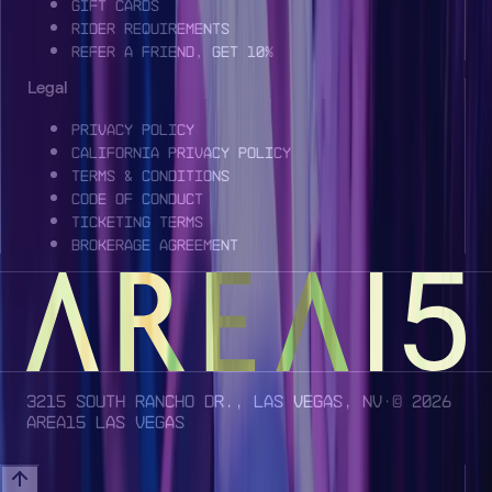
Gift Cards
Rider Requirements
Refer a Friend, Get 10%
Legal
Privacy Policy
California Privacy Policy
Terms & Conditions
Code of Conduct
Ticketing Terms
Brokerage Agreement
3215 South Rancho Dr., Las Vegas, NV
· ©
2026
AREA15 Las Vegas