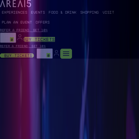
EXPERIENCES
EVENTS
FOOD & DRINK
SHOPPING
VISIT
PLAN AN EVENT
OFFERS
Refer a friend, get 10%
BUY TICKETS
0
Refer a friend, get 10%
Buy Tickets
0