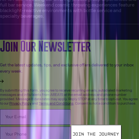
full bar service. Weekend cosmic throwing experiences feature
blacklight-reactive environments with bottle service and
specialty beverages.
More from the Blog
Join Our Newsletter
Get the latest updates, tips, and exclusive offers delivered to your inbox
every week.
By submitting this form, you agree to receive recurring emails, autodialed marketing
messages and info/alerts from AREA15 at the email address and phone number
provided. Message & data rates may apply. Reply STOP at any time to opt-out. You agree
to our
Privacy Policy
and
Terms and Conditions
. Consent is not a condition to purchase.
Join the Journey